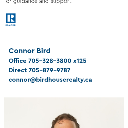
for guidance and support.
Connor Bird
Office 705-328-3800 x125
Direct 705-879-9787
connor@birdhouserealty.ca