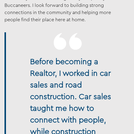
Buccaneers. I look forward to building strong
connections in the community and helping more
people find their place here at home.
Before becoming a
Realtor, I worked in car
sales and road
construction. Car sales
taught me how to
connect with people,
while construction