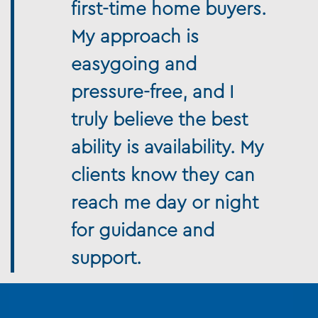
first-time home buyers.
My approach is
easygoing and
pressure-free, and I
truly believe the best
ability is availability. My
clients know they can
reach me day or night
for guidance and
support.