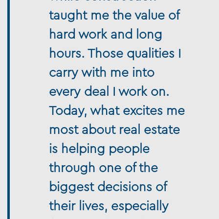
taught me the value of
hard work and long
hours. Those qualities I
carry with me into
every deal I work on.
Today, what excites me
most about real estate
is helping people
through one of the
biggest decisions of
their lives, especially