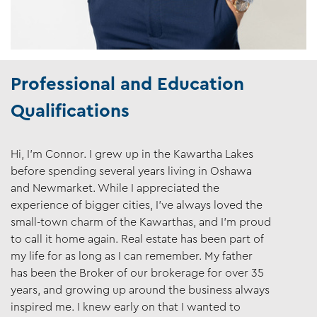
Professional and Education
Qualifications
Hi, I’m Connor. I grew up in the Kawartha Lakes
before spending several years living in Oshawa
and Newmarket. While I appreciated the
experience of bigger cities, I’ve always loved the
small-town charm of the Kawarthas, and I’m proud
to call it home again. Real estate has been part of
my life for as long as I can remember. My father
has been the Broker of our brokerage for over 35
years, and growing up around the business always
inspired me. I knew early on that I wanted to