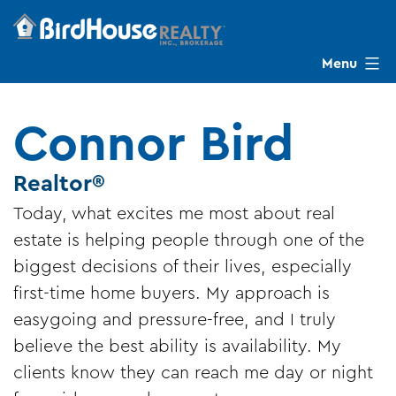
Skip
to
content
Menu
BirdHouse
Realty
Connor Bird
Realtor®
Today, what excites me most about real
estate is helping people through one of the
biggest decisions of their lives, especially
first-time home buyers. My approach is
easygoing and pressure-free, and I truly
believe the best ability is availability. My
clients know they can reach me day or night