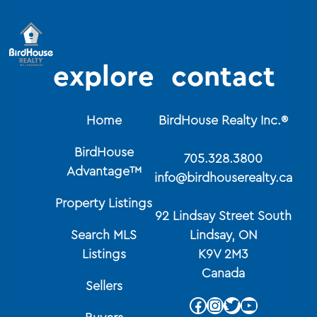
explore
contact
Home
BirdHouse Realty Inc.®
BirdHouse
705.328.3800
Advantage™
info@birdhouserealty.ca
Property Listings
92 Lindsay Street South
Search MLS
Lindsay, ON
Listings
K9V 2M3
Canada
Sellers
Facebook
Instagram
Twitter
YouTube