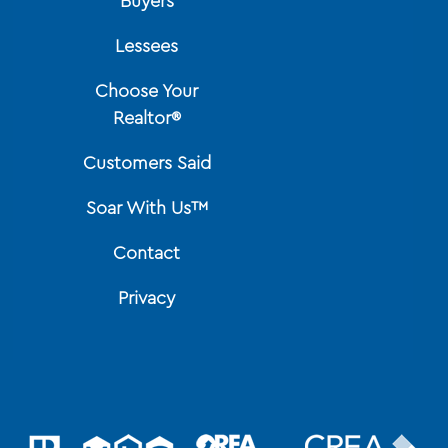
Buyers
Lessees
Choose Your
Realtor®
Customers Said
Soar With Us™
Contact
Privacy