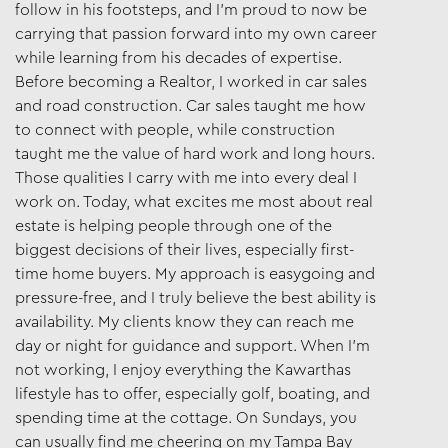
follow in his footsteps, and I’m proud to now be
carrying that passion forward into my own career
while learning from his decades of expertise.
Before becoming a Realtor, I worked in car sales
and road construction. Car sales taught me how
to connect with people, while construction
taught me the value of hard work and long hours.
Those qualities I carry with me into every deal I
work on. Today, what excites me most about real
estate is helping people through one of the
biggest decisions of their lives, especially first-
time home buyers. My approach is easygoing and
pressure-free, and I truly believe the best ability is
availability. My clients know they can reach me
day or night for guidance and support. When I’m
not working, I enjoy everything the Kawarthas
lifestyle has to offer, especially golf, boating, and
spending time at the cottage. On Sundays, you
can usually find me cheering on my Tampa Bay