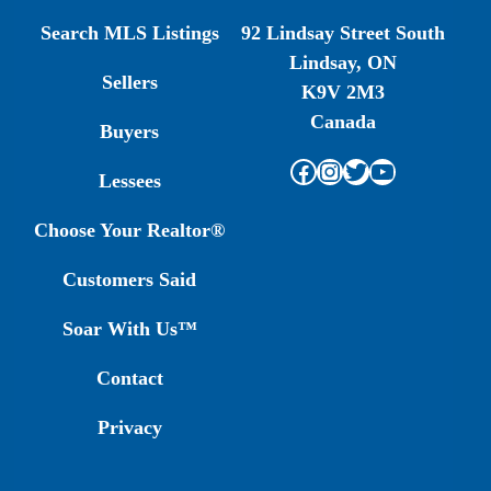
Search MLS Listings
92 Lindsay Street South
Lindsay, ON
Sellers
K9V 2M3
Canada
Buyers
Facebook
Instagram
Twitter
YouTube
Lessees
Choose Your Realtor®
Customers Said
Soar With Us™
Contact
Privacy