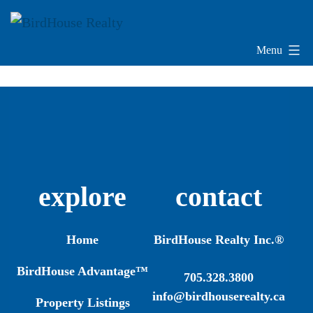
Skip
to
content
Menu
BirdHouse
Realty
explore
contact
Home
BirdHouse Realty Inc.®
BirdHouse Advantage™
705.328.3800
info@birdhouserealty.ca
Property Listings