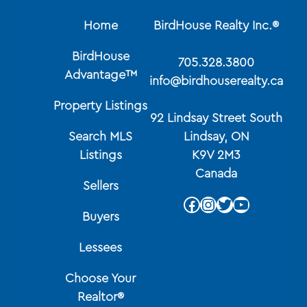
Home
BirdHouse Realty Inc.®
BirdHouse
705.328.3800
Advantage™
info@birdhouserealty.ca
Property Listings
92 Lindsay Street South
Search MLS
Lindsay, ON
Listings
K9V 2M3
Canada
Sellers
Facebook
Instagram
Twitter
YouTube
Buyers
Lessees
Choose Your
Realtor®