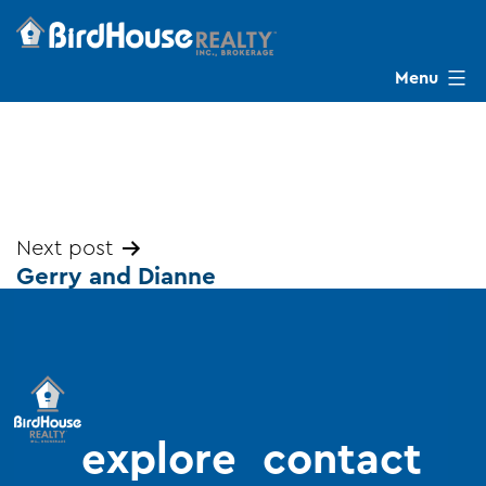
Skip
to
content
Menu
BirdHouse
Realty
Post
Next post
Gerry and Dianne
navigation
explore
contact