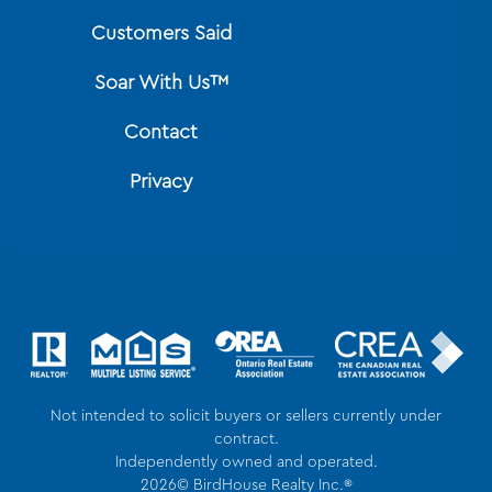
Customers Said
Soar With Us™
Contact
Privacy
Not intended to solicit buyers or sellers currently under
contract.
Independently owned and operated.
2026© BirdHouse Realty Inc.®