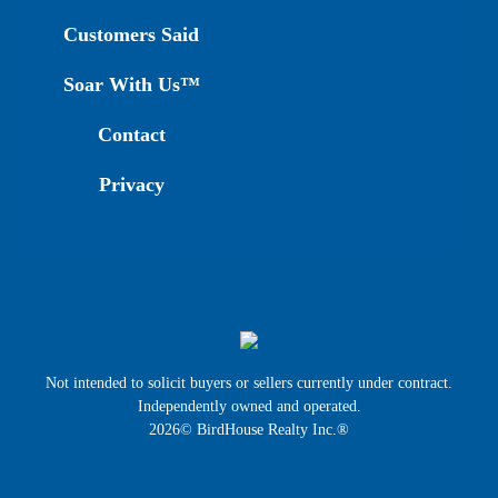
Customers Said
Soar With Us™
Contact
Privacy
Not intended to solicit buyers or sellers currently under contract.
Independently owned and operated.
2026© BirdHouse Realty Inc.®