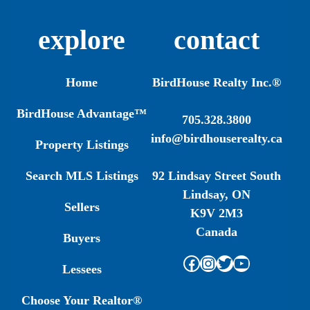
explore
contact
Home
BirdHouse Realty Inc.®
BirdHouse Advantage™
705.328.3800
info@birdhouserealty.ca
Property Listings
Search MLS Listings
92 Lindsay Street South
Lindsay, ON
Sellers
K9V 2M3
Canada
Buyers
Facebook
Instagram
Twitter
YouTube
Lessees
Choose Your Realtor®