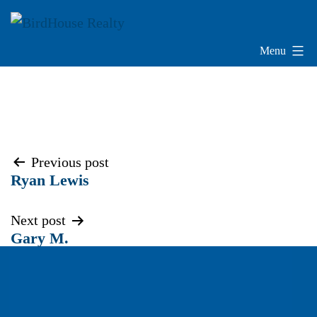
Skip
to
content
Menu
BirdHouse
Realty
Post
Previous post
Ryan Lewis
navigation
Next post
Gary M.