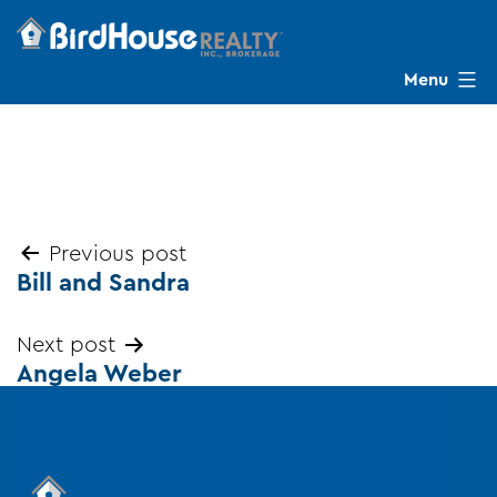
Skip
to
content
Menu
BirdHouse
Realty
Post
Previous post
Bill and Sandra
navigation
Next post
Angela Weber