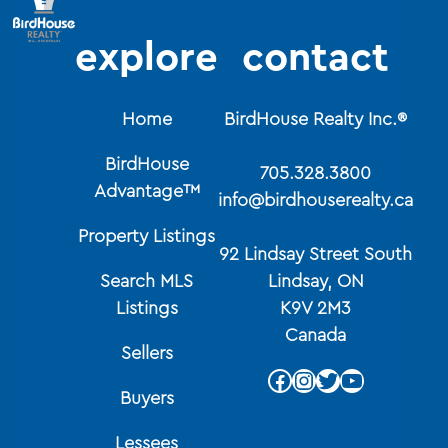
explore
contact
Home
BirdHouse Realty Inc.®
BirdHouse
705.328.3800
Advantage™
info@birdhouserealty.ca
Property Listings
92 Lindsay Street South
Search MLS
Lindsay, ON
Listings
K9V 2M3
Canada
Sellers
Facebook
Instagram
Twitter
YouTube
Buyers
Lessees