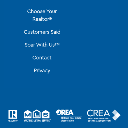
Choose Your
Realtor®
Customers Said
Soar With Us™
Contact
Privacy